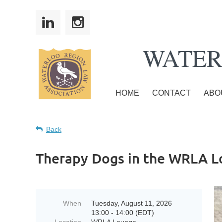
WATER
HOME
CONTACT
ABO
Back
Therapy Dogs in the WRLA 
When
Tuesday, August 11, 2026
13:00 - 14:00 (EDT)