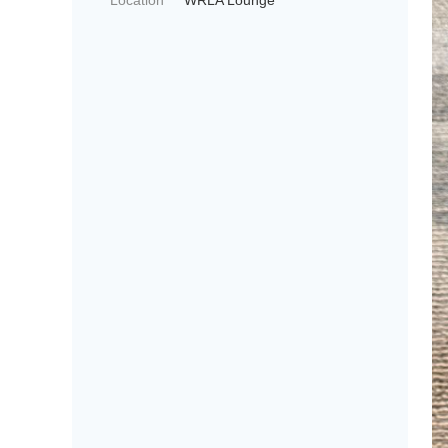
Location
WRLA Lounge