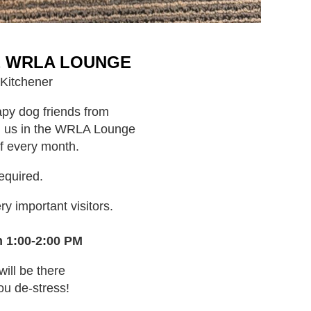
E WRLA LOUNGE
 Kitchener
py dog friends from
ng us in the WRLA Lounge
f every month.
required.
y important visitors.
m 1:00-2:00 PM
will be there
ou de-stress!