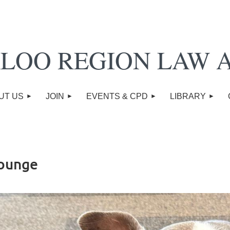
LOO REGION LAW 
UT US
JOIN
EVENTS & CPD
LIBRARY
Lounge