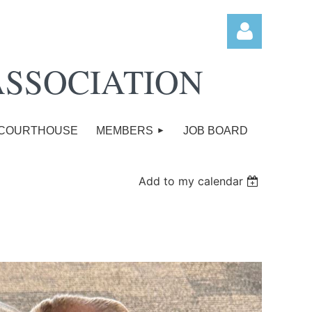
ASSOCIATION
COURTHOUSE
MEMBERS
JOB BOARD
Log in
Add to my calendar