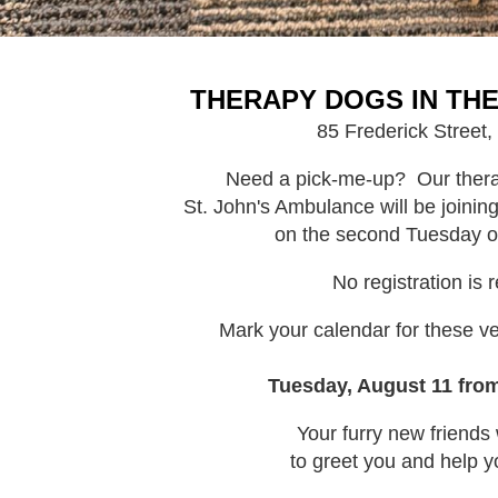
THERAPY DOGS IN TH
85 Frederick Street,
Need a pick-me-up? Our thera
St. John's Ambulance will be joini
on the second Tuesday o
No registration is 
Mark your calendar for these ver
Tuesday, August 11 fro
Your furry new friends 
to greet you and help y